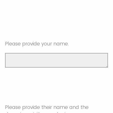
Please provide your name.
Please provide their name and the