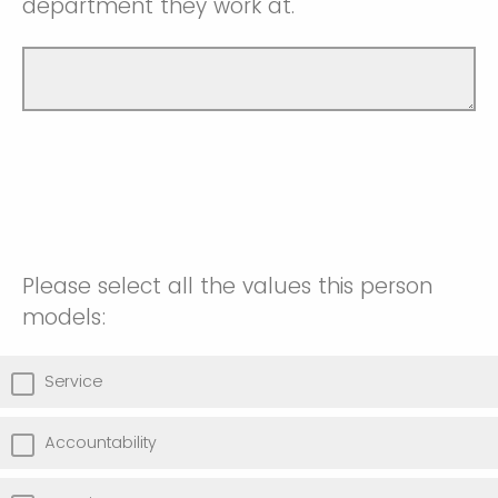
department they work at.
Please select all the values this person
models:
Service
Accountability