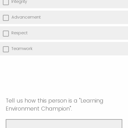
Integrity
Advancement
Respect
Teamwork
Tell us how this person is a "Learning
Environment Champion".