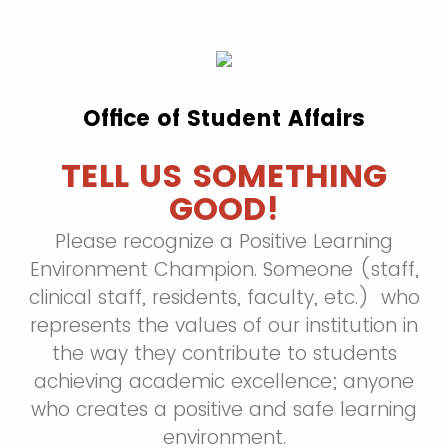
Office of Student Affairs
TELL US SOMETHING
GOOD!
Please recognize a Positive Learning
Environment Champion. Someone (staff,
clinical staff, residents, faculty, etc.) who
represents the values of our institution in
the way they contribute to students
achieving academic excellence; anyone
who creates a positive and safe learning
environment.